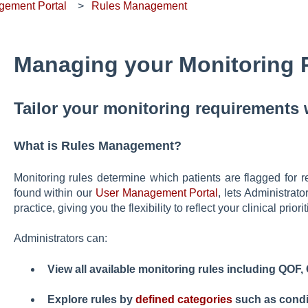
gement Portal
Rules Management
Managing your Monitoring 
Tailor your monitoring requirements
What is Rules Management?
Monitoring rules determine which patients are flagged for 
found within our
User Management Portal
, lets Administrato
practice, giving you the flexibility to reflect your clinical priorit
Administrators can:
View all available monitoring rules including QO
Explore rules by
defined categories
such as condi