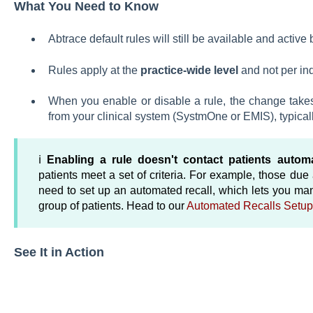
What You Need to Know
Abtrace default rules will still be available and active 
Rules apply at the
practice-wide level
and not per ind
When you enable or disable a rule, the change takes
from your clinical system (SystmOne or EMIS), typical
ℹ️
Enabling a rule doesn't contact patients automa
patients meet a set of criteria. For example, those du
need to set up an automated recall, which lets you m
group of patients. Head to our
Automated Recalls Setup
See It in Action