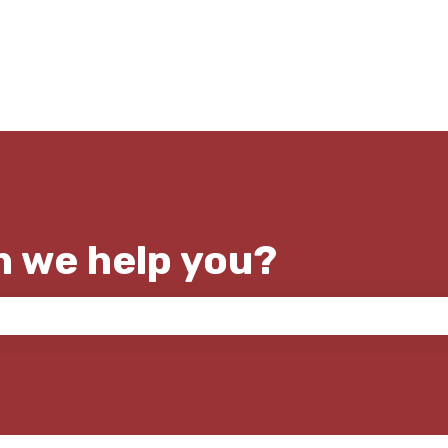
n we help you?
e search field is empty.