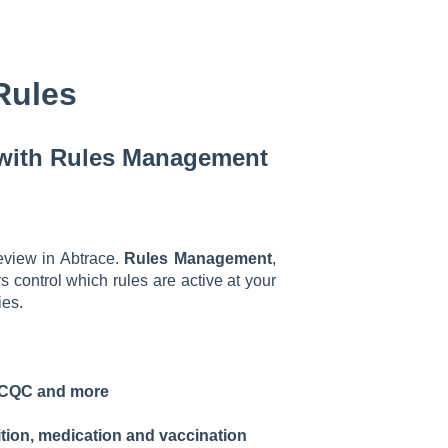
Rules
 with Rules Management
review in Abtrace.
Rules Management
,
rs control which rules are active at your
ies.
F, CQC and more
tion, medication and vaccination