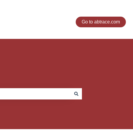
Go to abtrace.com