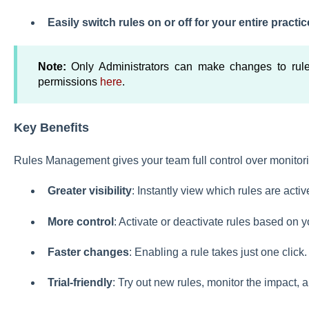
Easily switch rules on or off for your entire practic
Note:
Only Administrators can make changes to rul
permissions
here
.
Key Benefits
Rules Management gives your team full control over monitorin
Greater visibility
: Instantly view which rules are activ
More control
: Activate or deactivate rules based on 
Faster changes
: Enabling a rule takes just one click.
Trial-friendly
: Try out new rules, monitor the impact, 