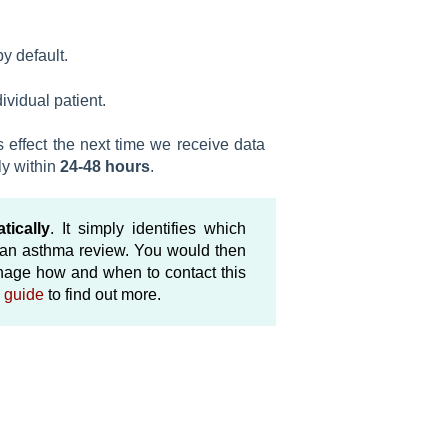
by default.
ividual patient.
 effect the next time we receive data
ly within
24-48 hours
.
tically
. It simply identifies which
e an asthma review. You would then
anage how and when to contact this
 guide
to find out more.