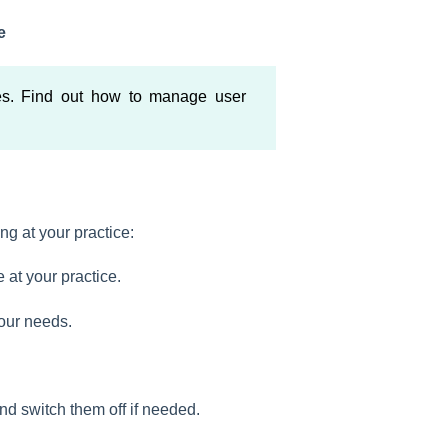
e
es. Find out how to manage user
g at your practice:
e at your practice.
your needs.
and switch them off if needed.