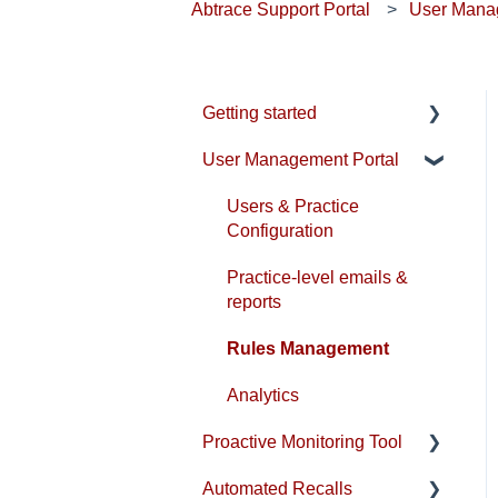
Abtrace Support Portal
User Mana
Getting started
User Management Portal
Account & Installation
EMIS Setup
Users & Practice
Configuration
SystmOne Setup
Practice-level emails &
Compliance
reports
Rules Management
Analytics
Proactive Monitoring Tool
Automated Recalls
Patient View