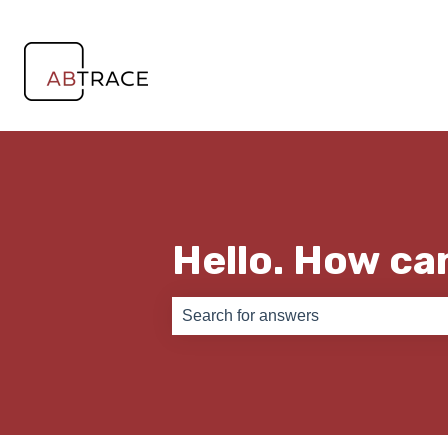
Hello. How ca
There are no suggestions because th