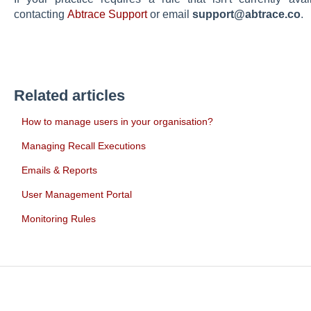
contacting
Abtrace Support
or email
support@abtrace.co
.
Related articles
How to manage users in your organisation?
Managing Recall Executions
Emails & Reports
User Management Portal
Monitoring Rules