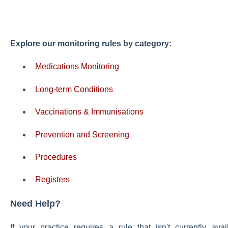
Explore our monitoring rules by category:
Medications Monitoring
Long-term Conditions
Vaccinations & Immunisations
Prevention and Screening
Procedures
Registers
Need Help?
If your practice requires a rule that isn't currently a