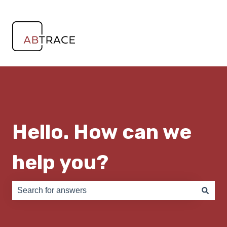
Hello. How can we
help you?
There are no suggestions because the search field is e