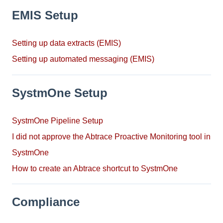
EMIS Setup
Setting up data extracts (EMIS)
Setting up automated messaging (EMIS)
SystmOne Setup
SystmOne Pipeline Setup
I did not approve the Abtrace Proactive Monitoring tool in
SystmOne
How to create an Abtrace shortcut to SystmOne
Compliance