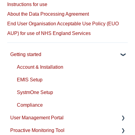
Instructions for use
About the Data Processing Agreement
End User Organisation Acceptable Use Policy (EUO
AUP) for use of NHS England Services
Getting started
Account & Installation
EMIS Setup
SystmOne Setup
Compliance
User Management Portal
Proactive Monitoring Tool
Users & Practice Configuration