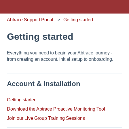
Abtrace Support Portal
Getting started
Getting started
Everything you need to begin your Abtrace journey -
from creating an account, initial setup to onboarding.
Account & Installation
Getting started
Download the Abtrace Proactive Monitoring Tool
Join our Live Group Training Sessions