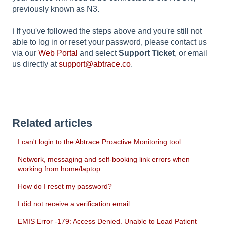
previously known as N3.
ℹ️ If you've followed the steps above and you're still not
able to log in or reset your password, please contact us
via our
Web Portal
and select
Support Ticket
, or email
us directly at
support@abtrace.co
.
Related articles
I can't login to the Abtrace Proactive Monitoring tool
Network, messaging and self-booking link errors when
working from home/laptop
How do I reset my password?
I did not receive a verification email
EMIS Error -179: Access Denied. Unable to Load Patient