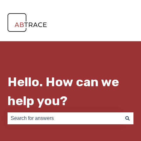
Hello. How can we
help you?
There are no suggestions because the search field is e