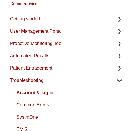
Demographics
Getting started
User Management Portal
Account & Installation
Proactive Monitoring Tool
EMIS Setup
Users & Practice Configuration
Automated Recalls
SystmOne Setup
Practice-level emails & reports
Patient View
Patient Engagement
Compliance
Rules Management
Population View
Recall Guides
Troubleshooting
Analytics
Optimisation View
Clinical Programmes
Patient Portal
Analytics View
FAQs
Messaging
Account & log in
FAQs
Questionnaires
Common Errors
SystmOne
EMIS