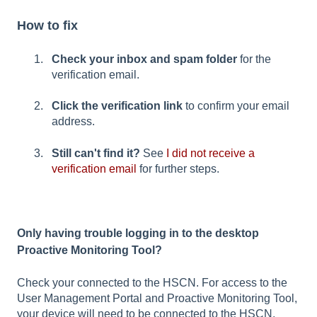
How to fix
Check your inbox and spam folder
for the
verification email.
Click the verification link
to confirm your email
address.
Still can't find it?
See
I did not receive a
verification email
for further steps.
Only having trouble logging in to the desktop
Proactive Monitoring Tool?
Check your connected to the HSCN. For access to the
User Management Portal and Proactive Monitoring Tool,
your device will need to be connected to the HSCN,