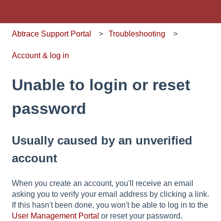
Abtrace Support Portal
Troubleshooting
Account & log in
Unable to login or reset
password
Usually caused by an unverified
account
When you create an account, you'll receive an email
asking you to verify your email address by clicking a link.
If this hasn't been done, you won't be able to log in to the
User Management Portal
or reset your password.