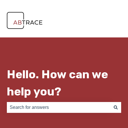
Hello. How can we
help you?
There are no suggestions because the search field is e