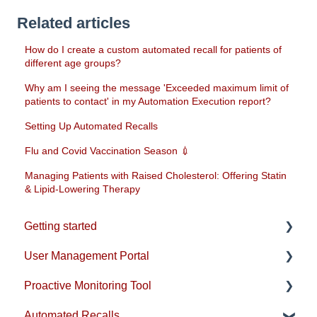
Related articles
How do I create a custom automated recall for patients of
different age groups?
Why am I seeing the message 'Exceeded maximum limit of
patients to contact' in my Automation Execution report?
Setting Up Automated Recalls
Flu and Covid Vaccination Season 💉
Managing Patients with Raised Cholesterol: Offering Statin
& Lipid-Lowering Therapy
Getting started
User Management Portal
Account & Installation
Proactive Monitoring Tool
EMIS Setup
Users & Practice Configuration
Automated Recalls
SystmOne Setup
Practice-level emails & reports
Patient View