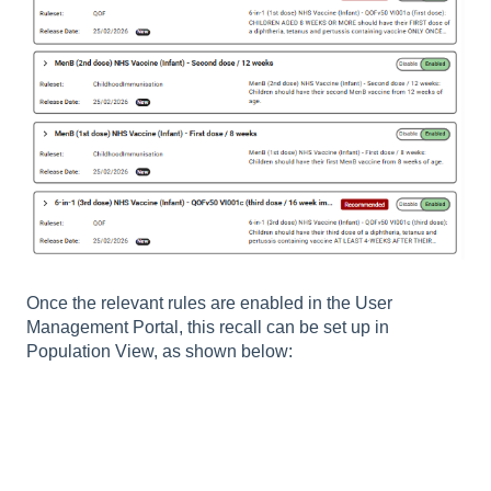
Once the relevant rules are enabled in the User
Management Portal, this recall can be set up in
Population View, as shown below: