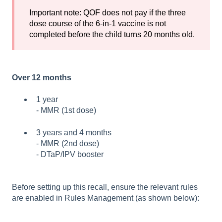
Important note: QOF does not pay if the three
dose course of the 6-in-1 vaccine is not
completed before the child turns 20 months old.
Over 12 months
1 year
- MMR (1st dose)
3 years and 4 months
- MMR (2nd dose)
- D
TaP/IPV booste
r
Before setting up this recall, ensure the relevant rules
are enabled in Rules Management (as shown below):