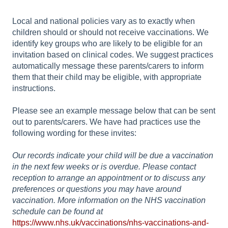
Local and national policies vary as to exactly when
children should or should not receive vaccinations. We
identify key groups who are likely to be eligible for an
invitation based on clinical codes. We suggest practices
automatically message these parents/carers to inform
them that their child may be eligible, with appropriate
instructions.
Please see an example message below that can be sent
out to parents/carers. We have had practices use the
following wording for these invites:
Our records indicate your child will be due a vaccination
in the next few weeks or is overdue. Please contact
reception to arrange an appointment or to discuss any
preferences or questions you may have around
vaccination. More information on the NHS vaccination
schedule can be found at
https://www.nhs.uk/vaccinations/nhs-vaccinations-and-