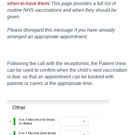
when-to-have-them/
This page provides a full list of
routine NHS vaccinations and when they should be
given.
Please disregard this message if you have already
arranged an appropriate appointment.
Following the call with the receptionist, the Patient View
can be used to confirm when the child’s next vaccination
is due, so that an appointment can be booked with
parents or carers at the appropriate time.