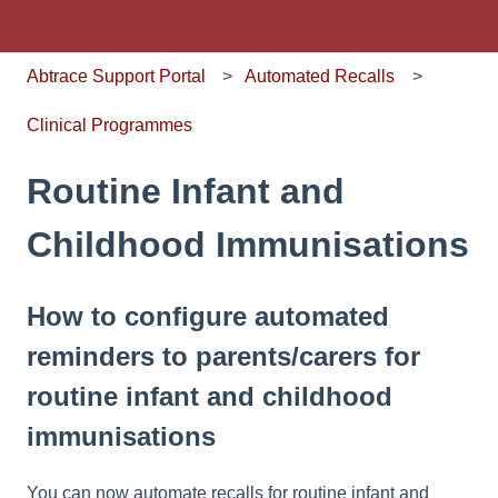
Abtrace Support Portal
Automated Recalls
Clinical Programmes
Routine Infant and
Childhood Immunisations
How to configure automated
reminders to parents/carers for
routine infant and childhood
immunisations
You can now automate recalls for routine infant and