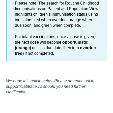
Please note: The search for Routine Childhood
Immunisations on Patient and Population View
highlights children’s immunisation status using
indicators: red when overdue, orange when
due soon, and green when complete.
For infant vaccinations, once a dose is given,
the next dose will become
opportunistic
(orange)
until its due date, then turn
overdue
(red)
if not completed.
We hope this article helps. Please do reach out to
support@abtrace.co should you need further
clarification.