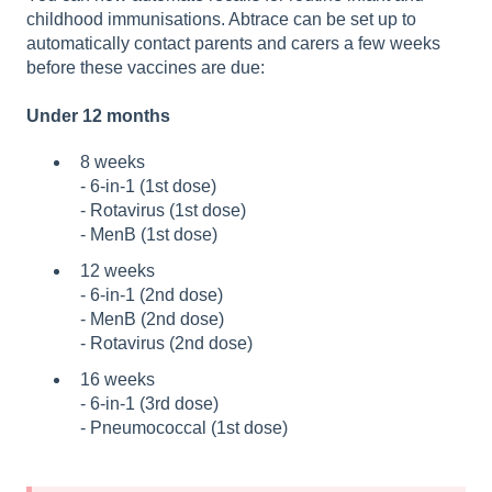
childhood immunisations. Abtrace can be set up to
automatically contact parents and carers a few weeks
before these vaccines are due:
Under 12 months
8 weeks
-
6
‑
in
‑1 (1st dose)
- Rotavirus (1st dose)
- M
enB
(1st dose)
12 weeks
-
6‑in‑1 (2nd dose)
- MenB (2nd dose)
- R
otavirus (2nd dose)
16 weeks
- 6
‑
in
‑1 (3rd dose)
- P
n
eumococcal (1st dose)